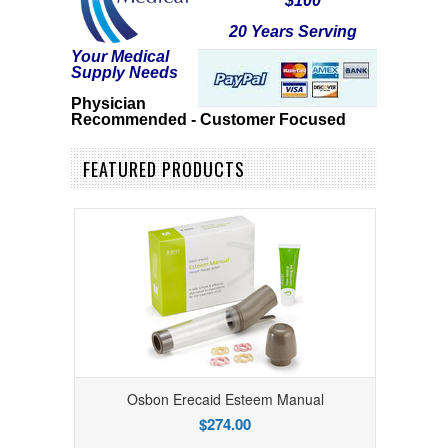
$100
20 Years Serving
Your Medical
Supply Needs
Physician
R
ecommended - Customer Focused
FEATURED PRODUCTS
Osbon Erecaid Esteem Manual
$274.00