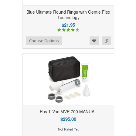
Blue Ultimate Round Rings with Gentle Flex
Technology
$21.95
Add to Wishlist
Add to Compare
Choose Options
Pos T Vac MVP 700 MANUAL
$295.00