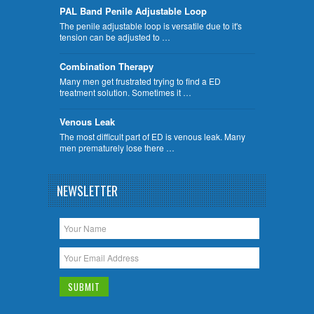
PAL Band Penile Adjustable Loop
The penile adjustable loop is versatile due to it's
tension can be adjusted to …
Combination Therapy
Many men get frustrated trying to find a ED
treatment solution. Sometimes it …
Venous Leak
The most difficult part of ED is venous leak. Many
men prematurely lose there …
NEWSLETTER