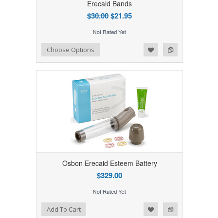
Erecaid Bands
$30.00
$21.95
Add to Wishlist
Add to Compare
Choose Options
Osbon Erecaid Esteem Battery
$329.00
Add to Wishlist
Add to Compare
Add To Cart