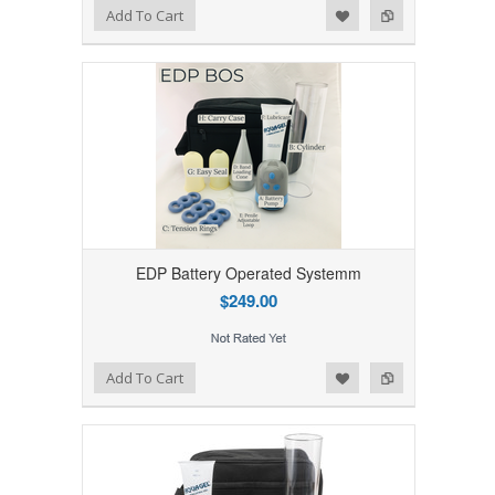
Add to Wishlist
Add to Compare
Add To Cart
EDP Battery Operated Systemm
$249.00
Add to Wishlist
Add to Compare
Add To Cart