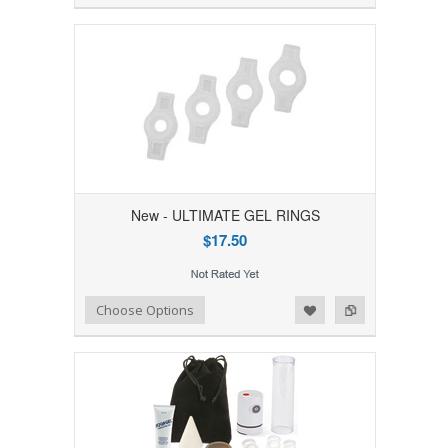
New - ULTIMATE GEL RINGS
$17.50
Add to Wishlist
Add to Compare
Choose Options