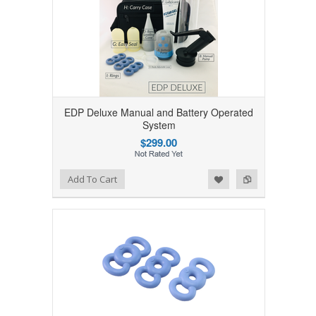
EDP Deluxe Manual and Battery Operated
System
$299.00
Add to Wishlist
Add to Compare
Add To Cart