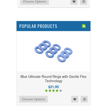
Add to Wishlist
Add to Compare
Choose Options
POPULAR PRODUCTS
Blue Ultimate Round Rings with Gentle Flex
Technology
$21.95
Add to Wishlist
Add to Compare
Choose Options