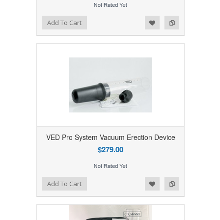
Add to Wishlist
Add to Compare
Add To Cart
VED Pro System Vacuum Erection Device
$279.00
Add to Wishlist
Add to Compare
Add To Cart