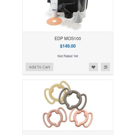
EDP MOS100
$149.00
Add to Wishlist
Add to Compare
Add To Cart