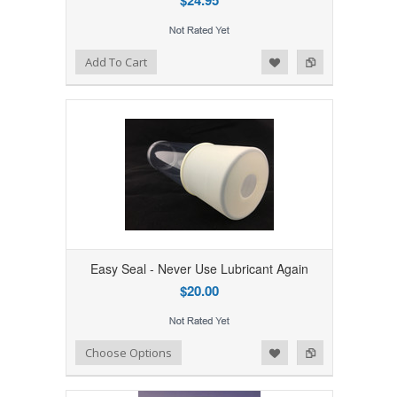
$24.95
Add to Wishlist
Add to Compare
Add To Cart
Easy Seal - Never Use Lubricant Again
$20.00
Add to Wishlist
Add to Compare
Choose Options