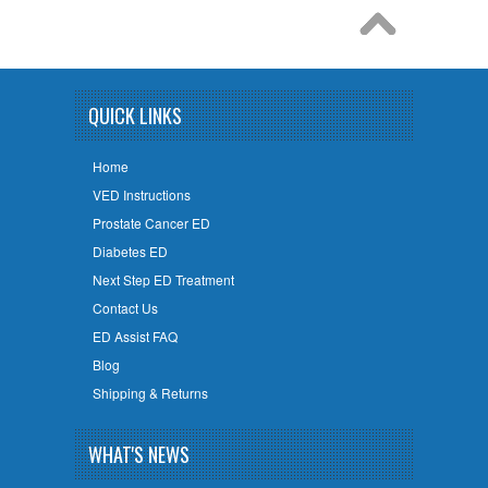
QUICK LINKS
Home
VED Instructions
Prostate Cancer ED
Diabetes ED
Next Step ED Treatment
Contact Us
ED Assist FAQ
Blog
Shipping & Returns
WHAT'S NEWS