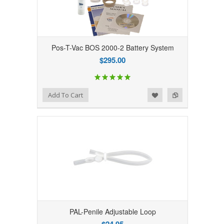
Pos-T-Vac BOS 2000-2 Battery System
$295.00
Add to Wishlist
Add to Compare
Add To Cart
PAL-Penile Adjustable Loop