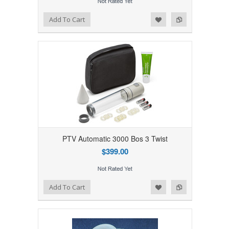
Add to Wishlist
Add to Compare
Add To Cart
PTV Automatic 3000 Bos 3 Twist
$399.00
Add to Wishlist
Add to Compare
Add To Cart