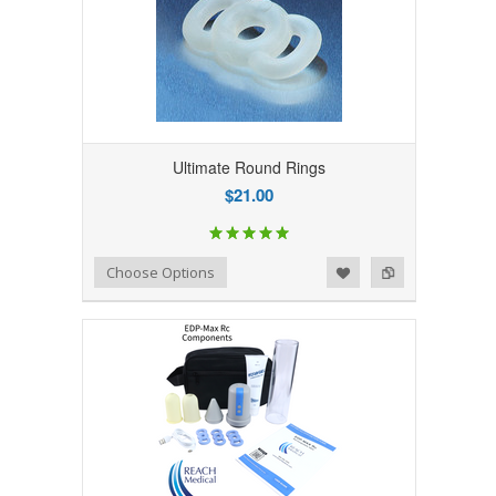
Ultimate Round Rings
$21.00
Add to Wishlist
Add to Compare
Choose Options