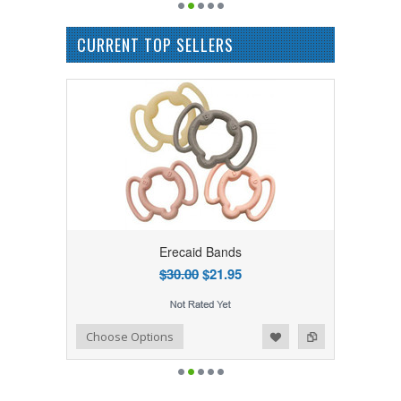
CURRENT TOP SELLERS
Erecaid Bands
$30.00
$21.95
Add to Wishlist
Add to Compare
Choose Options