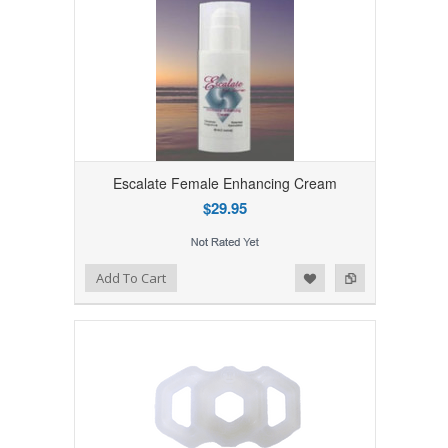
Escalate Female Enhancing Cream
$29.95
Add to Wishlist
Add to Compare
Add To Cart