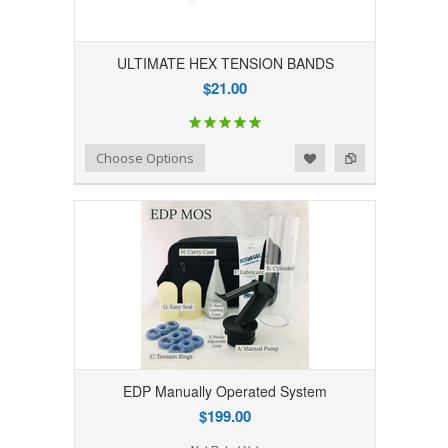
ULTIMATE HEX TENSION BANDS
$21.00
Add to Wishlist
Add to Compare
Choose Options
EDP Manually Operated System
$199.00