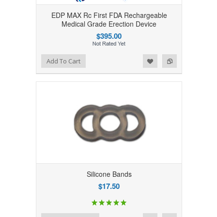
EDP MAX Rc First FDA Rechargeable
Medical Grade Erection Device
$395.00
Add to Wishlist
Add to Compare
Add To Cart
Silicone Bands
$17.50