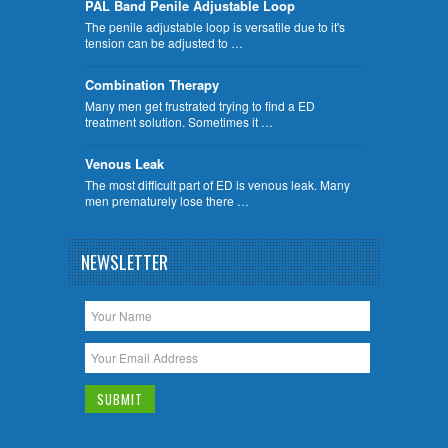
PAL Band Penile Adjustable Loop
The penile adjustable loop is versatile due to it's
tension can be adjusted to …
Combination Therapy
Many men get frustrated trying to find a ED
treatment solution. Sometimes it …
Venous Leak
The most difficult part of ED is venous leak. Many
men prematurely lose there …
NEWSLETTER