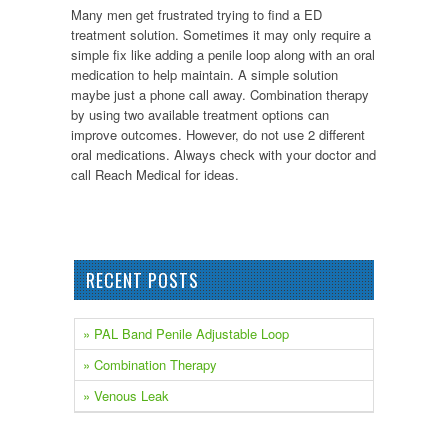
Many men get frustrated trying to find a ED
treatment solution. Sometimes it may only require a
simple fix like adding a penile loop along with an oral
medication to help maintain. A simple solution
maybe just a phone call away. Combination therapy
by using two available treatment options can
improve outcomes. However, do not use 2 different
oral medications. Always check with your doctor and
call Reach Medical for ideas.
RECENT POSTS
» PAL Band Penile Adjustable Loop
» Combination Therapy
» Venous Leak