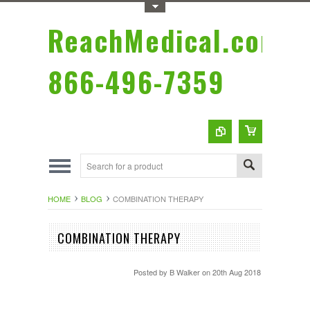
Toggle Top Menu
ReachMedical.com
866-496-7359
HOME
BLOG
COMBINATION THERAPY
COMBINATION THERAPY
Posted by
B Walker
on 20th Aug 2018