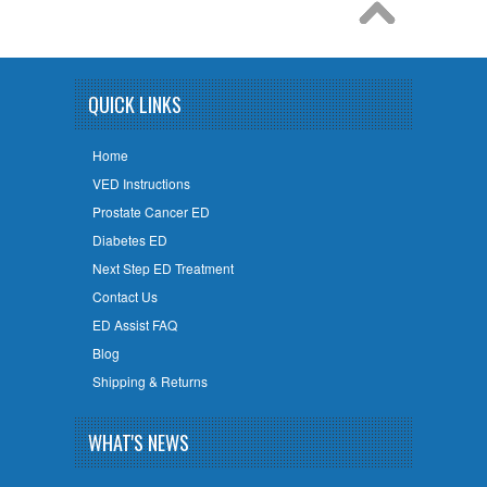
QUICK LINKS
Home
VED Instructions
Prostate Cancer ED
Diabetes ED
Next Step ED Treatment
Contact Us
ED Assist FAQ
Blog
Shipping & Returns
WHAT'S NEWS