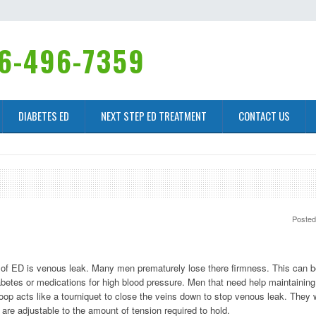
6-496-7359
DIABETES ED
NEXT STEP ED TREATMENT
CONTACT US
Poste
rt of ED is venous leak. Many men prematurely lose there firmness. This can 
abetes or medications for high blood pressure. Men that need help maintaining
loop acts like a tourniquet to close the veins down to stop venous leak. They 
are adjustable to the amount of tension required to hold.