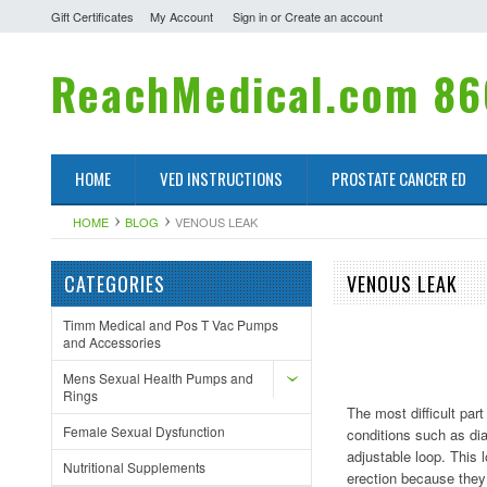
Gift Certificates
My Account
Sign in
or
Create an account
ReachMedical.com
86
HOME
VED INSTRUCTIONS
PROSTATE CANCER ED
HOME
BLOG
VENOUS LEAK
CATEGORIES
VENOUS LEAK
Timm Medical and Pos T Vac Pumps
and Accessories
Mens Sexual Health Pumps and
Rings
The most difficult pa
Female Sexual Dysfunction
conditions such as di
adjustable loop. This 
Nutritional Supplements
erection because they 