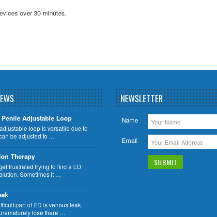
evices over 30 minutes.
NEWS
NEWSLETTER
Penile Adjustable Loop
Name
adjustable loop is versatile due to
n can be adjusted to …
Email
ion Therapy
t frustrated trying to find a ED
olution. Sometimes it …
eak
fficult part of ED is venous leak.
rematurely lose there …