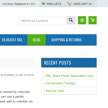
Currency Displayed in
USD
WISH LISTS
VIEW CART (
0
)
ED ASSIST FAQ
BLOG
SHIPPING & RETURNS
RECENT POSTS
d by
B Walker
on 6th Jul 2018
» PAL Band Penile Adjustable Loop
» Combination Therapy
» Venous Leak
be caused by vascular
 can use a penile
work well to maintain an