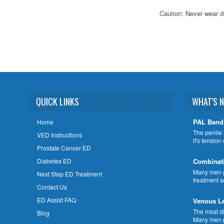
Caution: Never wear d
QUICK LINKS
WHAT'S 
PAL Band 
Home
The penile 
VED Instructions
it's tensio
Prostate Cancer ED
Diabetes ED
Combinat
Many men ge
Next Step ED Treatment
treatment s
Contact Us
ED Assist FAQ
Venous L
The most di
Blog
Many men p